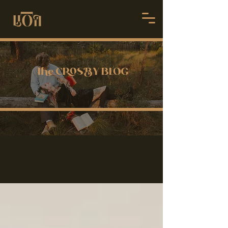
 CSY BLOG
national park