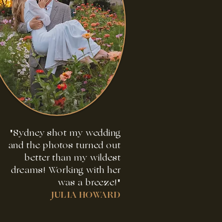
"Sydney shot my wedding
and the photos turned out
better than my wildest
dreams! Working with her
was a breeze!"
JULIA HOWARD