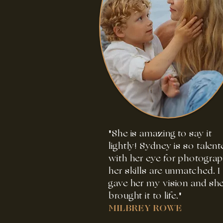
"She is amazing to say it
lightly! Sydney is so talent
with her eye for photogra
her skills are unmatched. I
gave her my vision and sh
brought it to life."
MILBREY ROWE