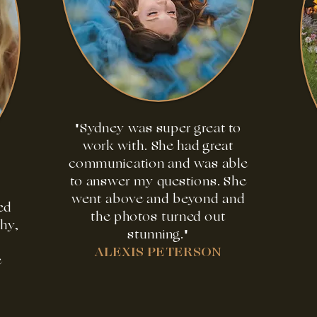
"Sydney was super great to
work with. She had great
communication and was able
to answer my questions. She
went above and beyond and
ed
the photos turned out
phy,
stunning."
ALEXIS PETERSON
e