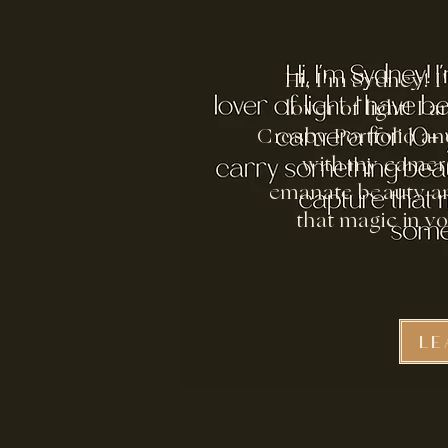
Hi, I'm Sydney! 
lover of light! I
Crosby Portfolio and
with my camera
emanate beauty an
that magic in y
LE