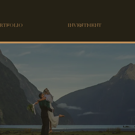
RTFOLIO
INVESTMENT
INTRODUCING
CSY PO
T