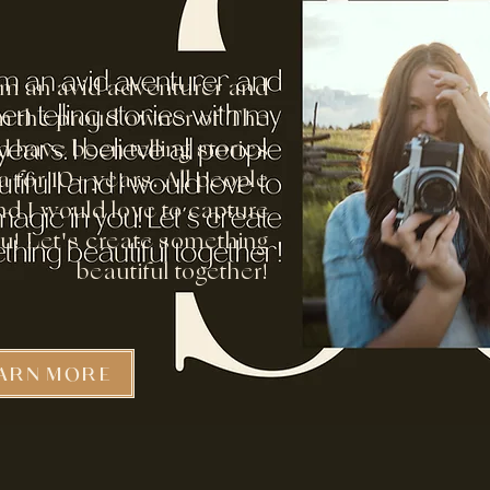
I'm an avid adventurer and
 am the proud owner of The
 have been telling stories
 for 10+ years. All people
d I would love to capture
ou! Let's create something
beautiful together!
ARN MORE