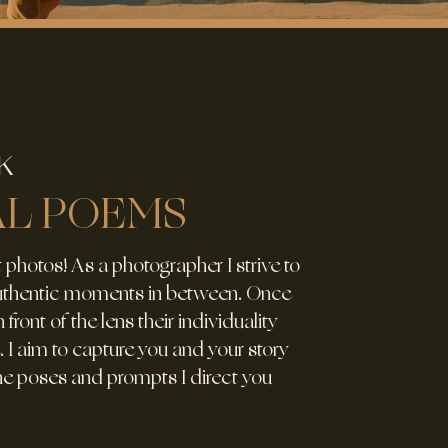
K
AL POEMS
 photos! As a photographer I strive to
authentic moments in between. Once
 front of the lens their individuality
. I aim to capture you and your story
the poses and prompts I direct you