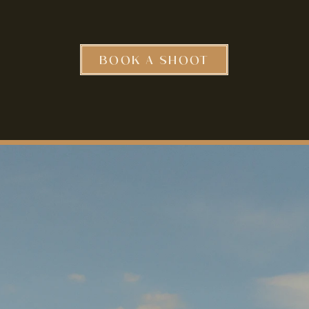
BOOK A SHOOT