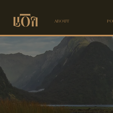
ABOUT
PO
 