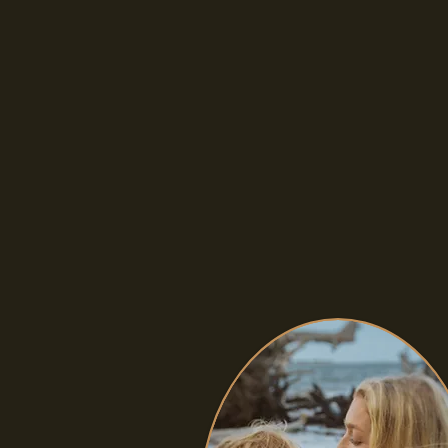
TESTIMONIALS