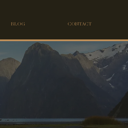
BLOG
CONTACT
FOO