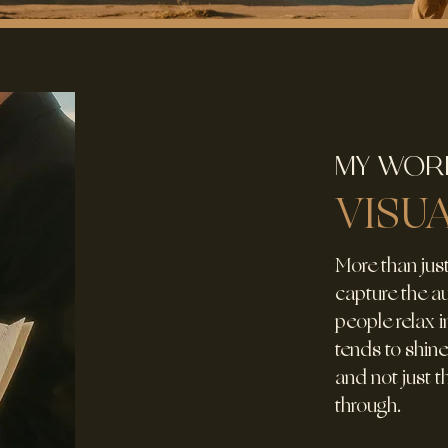
MY WOR
VISU
More than just
capture the 
people relax in
tends to shine
and not just 
through.